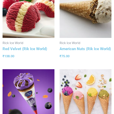
Rick Ice World
Rick Ice World
Red Velvet (Rik Ice World)
American Nuts (Rik Ice World)
₹
138.00
₹
75.00