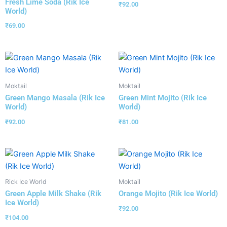
Fresh Lime Soda (Rik Ice
₹
92.00
World)
₹
69.00
Moktail
Moktail
Green Mango Masala (Rik Ice
Green Mint Mojito (Rik Ice
World)
World)
₹
92.00
₹
81.00
Rick Ice World
Moktail
Green Apple Milk Shake (Rik
Orange Mojito (Rik Ice World)
Ice World)
₹
92.00
₹
104.00