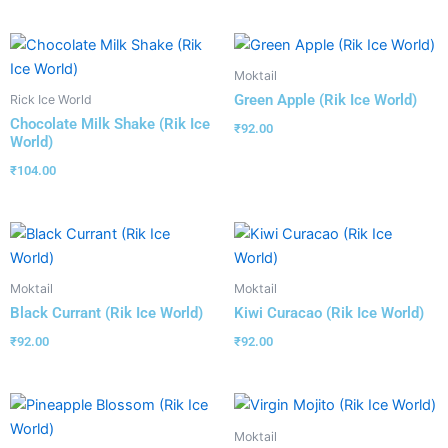
Moktail
Green Apple (Rik Ice World)
Rick Ice World
Chocolate Milk Shake (Rik Ice
₹
92.00
World)
₹
104.00
Moktail
Moktail
Black Currant (Rik Ice World)
Kiwi Curacao (Rik Ice World)
₹
92.00
₹
92.00
Moktail