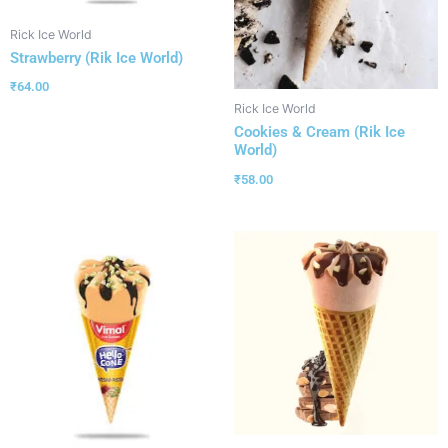
Rick Ice World
Strawberry (Rik Ice World)
₹
64.00
Rick Ice World
Cookies & Cream (Rik Ice
World)
₹
58.00