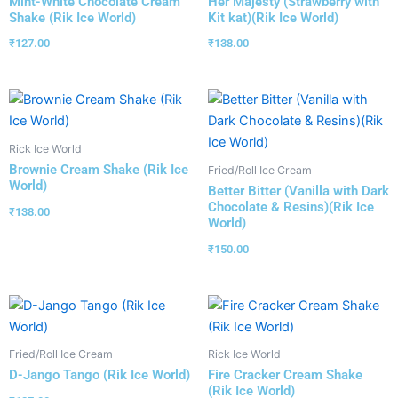
Mint-White Chocolate Cream
Her Majesty (Strawberry with
Shake (Rik Ice World)
Kit kat)(Rik Ice World)
₹
127.00
₹
138.00
Rick Ice World
Brownie Cream Shake (Rik Ice
Fried/Roll Ice Cream
World)
Better Bitter (Vanilla with Dark
Chocolate & Resins)(Rik Ice
₹
138.00
World)
₹
150.00
Fried/Roll Ice Cream
Rick Ice World
D-Jango Tango (Rik Ice World)
Fire Cracker Cream Shake
(Rik Ice World)