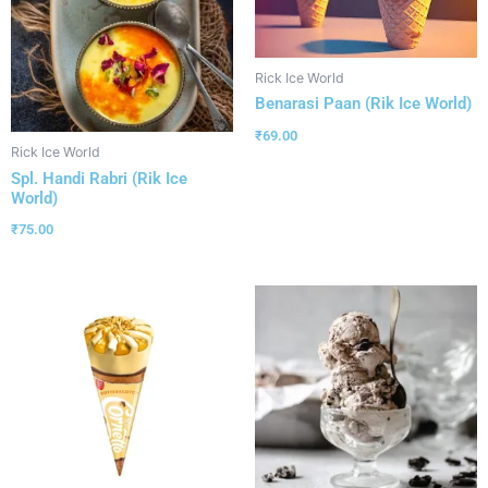
Rick Ice World
Benarasi Paan (Rik Ice World)
₹
69.00
Rick Ice World
Spl. Handi Rabri (Rik Ice
World)
₹
75.00