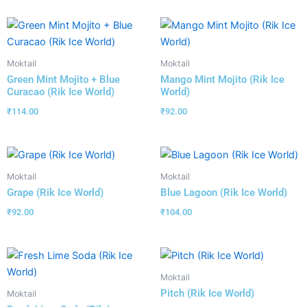
Moktail
Moktail
Green Mint Mojito + Blue
Mango Mint Mojito (Rik Ice
Curacao (Rik Ice World)
World)
₹
114.00
₹
92.00
Moktail
Moktail
Grape (Rik Ice World)
Blue Lagoon (Rik Ice World)
₹
92.00
₹
104.00
Moktail
Pitch (Rik Ice World)
Moktail