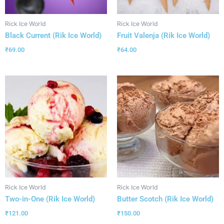
Rick Ice World
Rick Ice World
Black Current (Rik Ice World)
Fruit Valenja (Rik Ice World)
₹
69.00
₹
64.00
Rick Ice World
Rick Ice World
Two-in-One (Rik Ice World)
Butter Scotch (Rik Ice World)
₹
121.00
₹
150.00