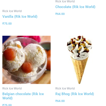
Rick Ice World
Chocolate (Rik Ice World)
Rick Ice World
₹
64.00
Vanilla (Rik Ice World)
₹
75.00
Rick Ice World
Rick Ice World
Belgian chocolate (Rik Ice
Raj Bhog (Rik Ice World)
World)
₹
64.00
₹
75.00