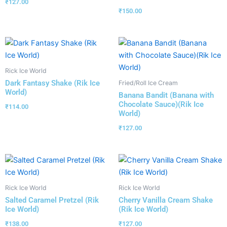
₹
127.00
₹
150.00
Rick Ice World
Dark Fantasy Shake (Rik Ice
Fried/Roll Ice Cream
World)
Banana Bandit (Banana with
Chocolate Sauce)(Rik Ice
₹
114.00
World)
₹
127.00
Rick Ice World
Rick Ice World
Salted Caramel Pretzel (Rik
Cherry Vanilla Cream Shake
Ice World)
(Rik Ice World)
₹
138.00
₹
127.00