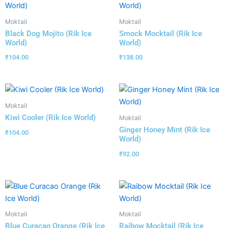
Moktail
Moktail
Black Dog Mojito (Rik Ice
Smock Mocktail (Rik Ice
World)
World)
₹
104.00
₹
138.00
Moktail
Kiwi Cooler (Rik Ice World)
Moktail
Ginger Honey Mint (Rik Ice
₹
104.00
World)
₹
92.00
Moktail
Moktail
Blue Curacao Orange (Rik Ice
Raibow Mocktail (Rik Ice