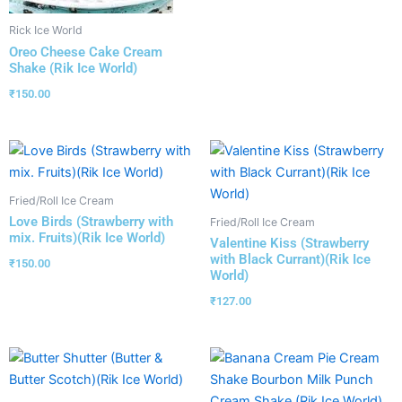
Rick Ice World
Oreo Cheese Cake Cream
Shake (Rik Ice World)
₹
150.00
Fried/Roll Ice Cream
Love Birds (Strawberry with
Fried/Roll Ice Cream
mix. Fruits)(Rik Ice World)
Valentine Kiss (Strawberry
with Black Currant)(Rik Ice
₹
150.00
World)
₹
127.00