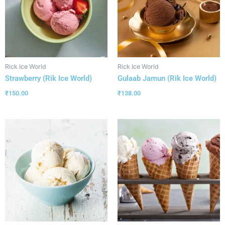
Rick Ice World
Rick Ice World
Strawberry (Rik Ice World)
Gulaab Jamun (Rik Ice World)
₹
150.00
₹
138.00