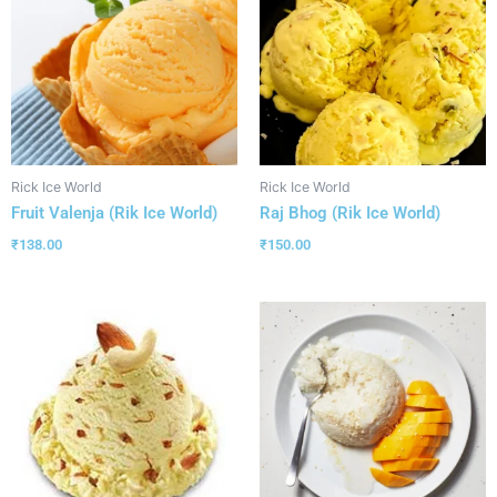
Rick Ice World
Rick Ice World
Fruit Valenja (Rik Ice World)
Raj Bhog (Rik Ice World)
₹
138.00
₹
150.00