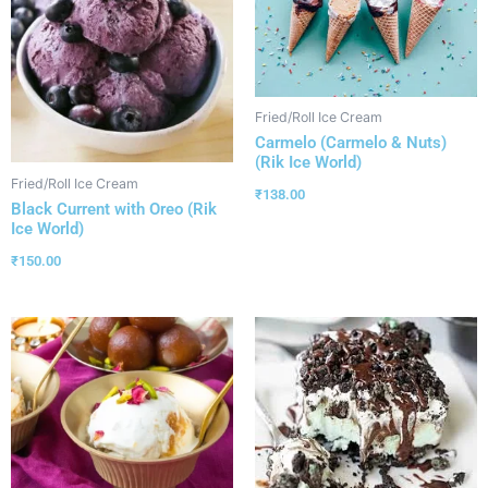
Fried/Roll Ice Cream
Carmelo (Carmelo & Nuts)
(Rik Ice World)
Fried/Roll Ice Cream
₹
138.00
Black Current with Oreo (Rik
Ice World)
₹
150.00