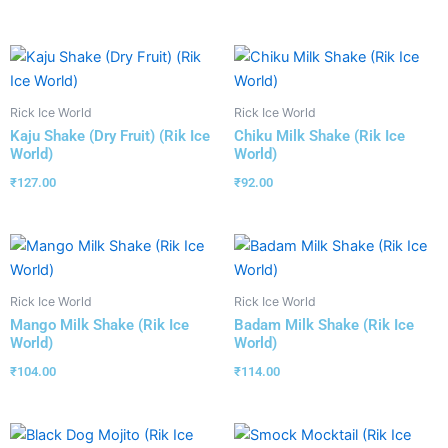
Rick Ice World
Rick Ice World
Kaju Shake (Dry Fruit) (Rik Ice
Chiku Milk Shake (Rik Ice
World)
World)
₹
127.00
₹
92.00
Rick Ice World
Rick Ice World
Mango Milk Shake (Rik Ice
Badam Milk Shake (Rik Ice
World)
World)
₹
104.00
₹
114.00