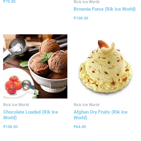
₹
75.00
Rick Ice World
Brownie Force (Rik Ice World)
₹
138.00
Rick Ice World
Rick Ice World
Chocolate Loaded (Rik Ice
Afghan Dry Fruits (Rik Ice
World)
World)
₹
138.00
₹
64.00