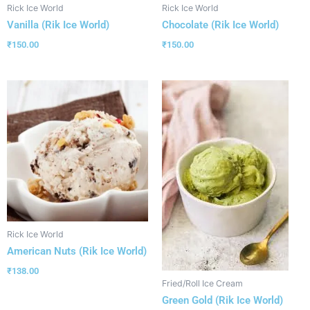
Rick Ice World
Rick Ice World
Vanilla (Rik Ice World)
Chocolate (Rik Ice World)
₹
150.00
₹
150.00
Rick Ice World
American Nuts (Rik Ice World)
₹
138.00
Fried/Roll Ice Cream
Green Gold (Rik Ice World)