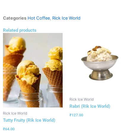
Categories
Hot Coffee
,
Rick Ice World
Related products
Rick Ice World
Rabri (Rik Ice World)
Rick Ice World
₹
127.00
Tutty Fruity (Rik Ice World)
₹
64.00