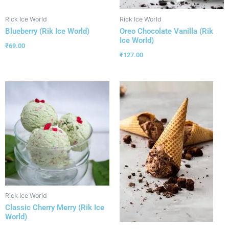
Rick Ice World
Rick Ice World
Blueberry (Rik Ice World)
Oreo Chocolate Vanilla (Rik
Ice World)
₹
69.00
₹
127.00
Rick Ice World
Classic Cherry Merry (Rik Ice
World)