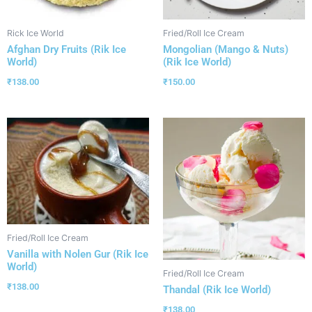
Rick Ice World
Fried/Roll Ice Cream
Afghan Dry Fruits (Rik Ice
Mongolian (Mango & Nuts)
World)
(Rik Ice World)
₹
138.00
₹
150.00
Fried/Roll Ice Cream
Vanilla with Nolen Gur (Rik Ice
World)
Fried/Roll Ice Cream
₹
138.00
Thandal (Rik Ice World)
₹
138.00