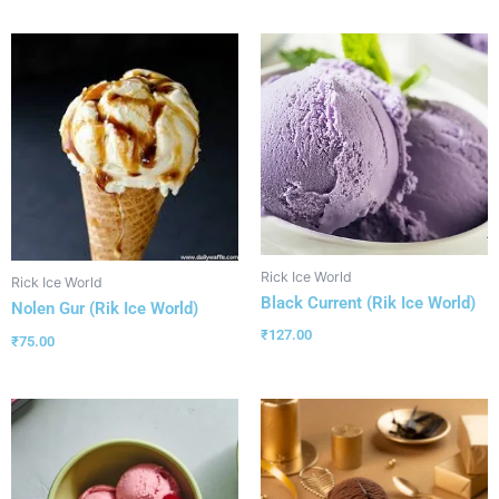
Rick Ice World
Rick Ice World
Black Current (Rik Ice World)
Nolen Gur (Rik Ice World)
₹
127.00
₹
75.00