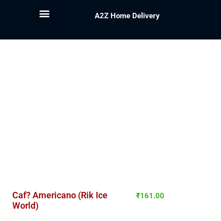
A2Z Home Delivery
Caf? Americano (Rik Ice
₹
161.00
World)