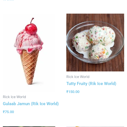
Rick Ice World
Tutty Fruity (Rik Ice World)
₹
150.00
Rick Ice World
Gulaab Jamun (Rik Ice World)
₹
75.00