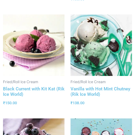
Fried/Roll Ice Cream
Fried/Roll Ice Cream
Black Current with Kit Kat (Rik
Vanilla with Hot Mint Chutney
Ice World)
(Rik Ice World)
₹
150.00
₹
138.00