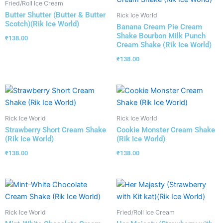
Fried/Roll Ice Cream
Butter Shutter (Butter & Butter
Rick Ice World
Scotch)(Rik Ice World)
Banana Cream Pie Cream
Shake Bourbon Milk Punch
₹
138.00
Cream Shake (Rik Ice World)
₹
138.00
Rick Ice World
Rick Ice World
Strawberry Short Cream Shake
Cookie Monster Cream Shake
(Rik Ice World)
(Rik Ice World)
₹
138.00
₹
138.00
Rick Ice World
Fried/Roll Ice Cream