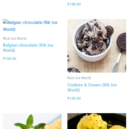
₹
138.00
Rick Ice World
Belgian chocolate (Rik Ice
World)
₹
138.00
Rick Ice World
Cookies & Cream (Rik Ice
World)
₹
138.00