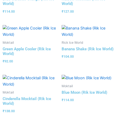
World)
World)
₹
114.00
₹
127.00
Moktail
Rick Ice World
Green Apple Cooler (Rik Ice
Banana Shake (Rik Ice World)
World)
₹
104.00
₹
92.00
Moktail
Blue Moon (Rik Ice World)
Moktail
Cinderella Mocktail (Rik Ice
₹
114.00
World)
₹
138.00