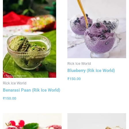
Rick Ice World
Blueberry (Rik Ice World)
₹
150.00
Rick Ice World
Benarasi Paan (Rik Ice World)
₹
150.00