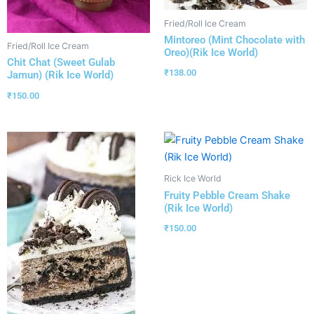
Fried/Roll Ice Cream
Mintoreo (Mint Chocolate with
Fried/Roll Ice Cream
Oreo)(Rik Ice World)
Chit Chat (Sweet Gulab
₹
138.00
Jamun) (Rik Ice World)
₹
150.00
Rick Ice World
Fruity Pebble Cream Shake
(Rik Ice World)
₹
150.00