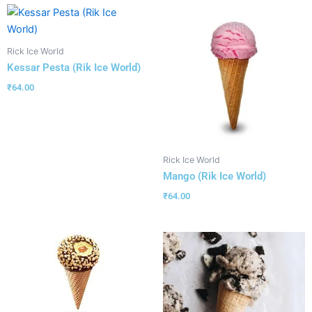
Rick Ice World
Kessar Pesta (Rik Ice World)
₹
64.00
Rick Ice World
Mango (Rik Ice World)
₹
64.00