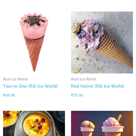
Rick Ice World
Rick Ice World
Two-in-One (Rik Ice World)
Red Velvet (Rik Ice World)
₹
69.00
₹
75.00