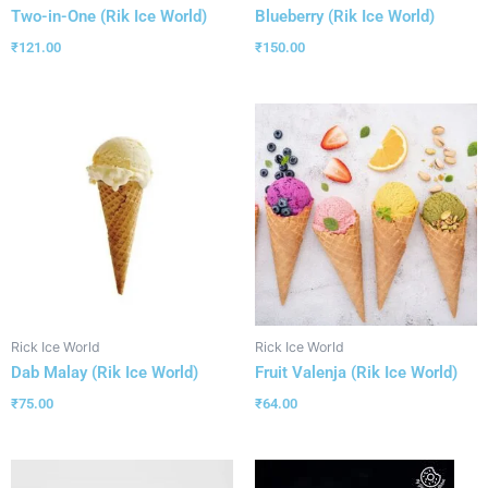
Two-in-One (Rik Ice World)
Blueberry (Rik Ice World)
₹
121.00
₹
150.00
Rick Ice World
Rick Ice World
Dab Malay (Rik Ice World)
Fruit Valenja (Rik Ice World)
₹
75.00
₹
64.00