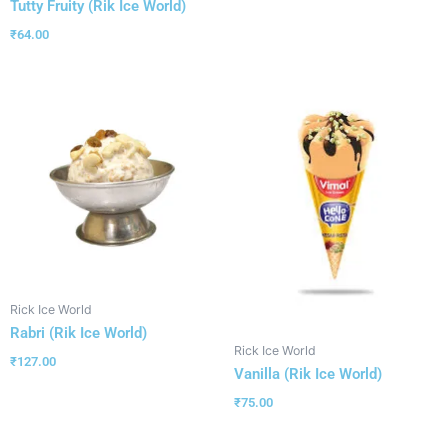
Tutty Fruity (Rik Ice World)
₹
64.00
Rick Ice World
Rabri (Rik Ice World)
Rick Ice World
₹
127.00
Vanilla (Rik Ice World)
₹
75.00