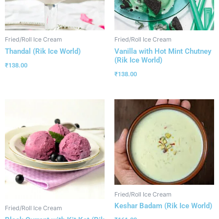
Fried/Roll Ice Cream
Fried/Roll Ice Cream
Thandal (Rik Ice World)
Vanilla with Hot Mint Chutney
(Rik Ice World)
₹
138.00
₹
138.00
Fried/Roll Ice Cream
Keshar Badam (Rik Ice World)
Fried/Roll Ice Cream