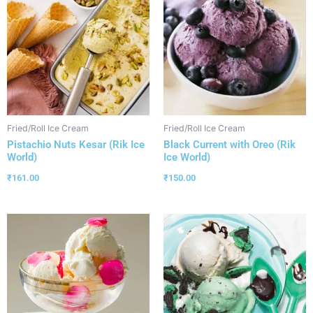
Fried/Roll Ice Cream
Fried/Roll Ice Cream
Pistachio Nuts Kesar (Rik Ice
Black Current with Oreo (Rik
World)
Ice World)
₹
161.00
₹
150.00