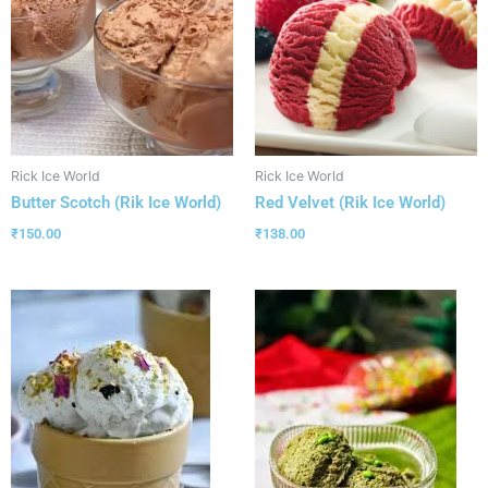
Rick Ice World
Rick Ice World
Butter Scotch (Rik Ice World)
Red Velvet (Rik Ice World)
₹
150.00
₹
138.00