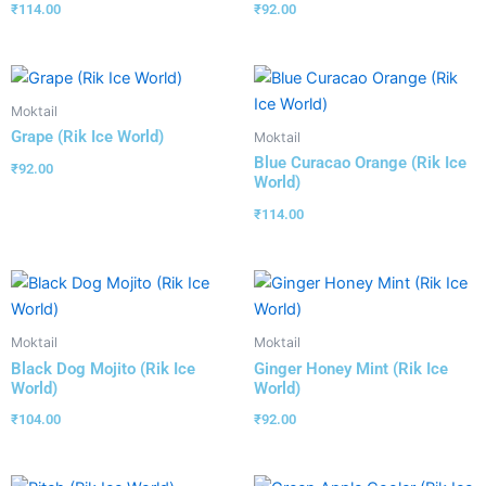
₹
114.00
₹
92.00
Moktail
Grape (Rik Ice World)
Moktail
Blue Curacao Orange (Rik Ice
₹
92.00
World)
₹
114.00
Moktail
Moktail
Black Dog Mojito (Rik Ice
Ginger Honey Mint (Rik Ice
World)
World)
₹
104.00
₹
92.00