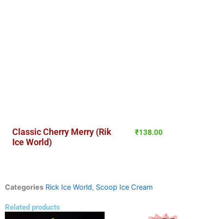
Classic Cherry Merry (Rik
₹
138.00
Ice World)
Categories
Rick Ice World
,
Scoop Ice Cream
Related products