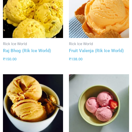
Rick Ice World
Rick Ice World
Raj Bhog (Rik Ice World)
Fruit Valenja (Rik Ice World)
₹
150.00
₹
138.00