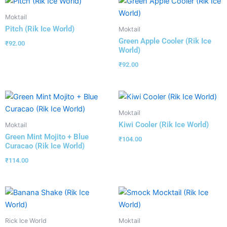
Moktail
Pitch (Rik Ice World)
Moktail
Green Apple Cooler (Rik Ice
₹
92.00
World)
₹
92.00
Moktail
Kiwi Cooler (Rik Ice World)
Moktail
Green Mint Mojito + Blue
₹
104.00
Curacao (Rik Ice World)
₹
114.00
Rick Ice World
Moktail