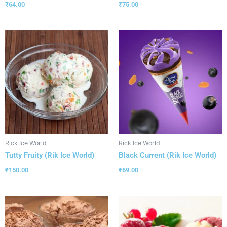
₹
64.00
₹
75.00
Rick Ice World
Rick Ice World
Tutty Fruity (Rik Ice World)
Black Current (Rik Ice World)
₹
150.00
₹
69.00