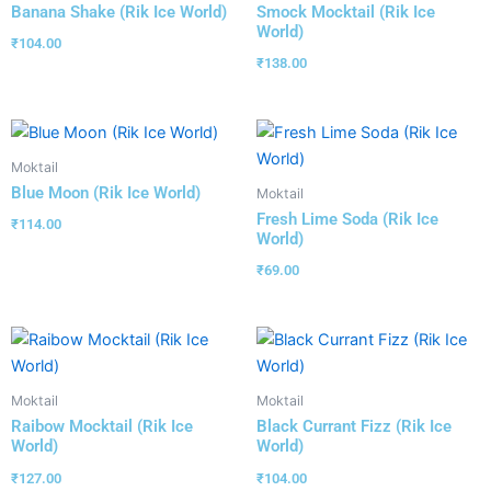
Banana Shake (Rik Ice World)
Smock Mocktail (Rik Ice
World)
₹
104.00
₹
138.00
Moktail
Blue Moon (Rik Ice World)
Moktail
Fresh Lime Soda (Rik Ice
₹
114.00
World)
₹
69.00
Moktail
Moktail
Raibow Mocktail (Rik Ice
Black Currant Fizz (Rik Ice
World)
World)
₹
127.00
₹
104.00