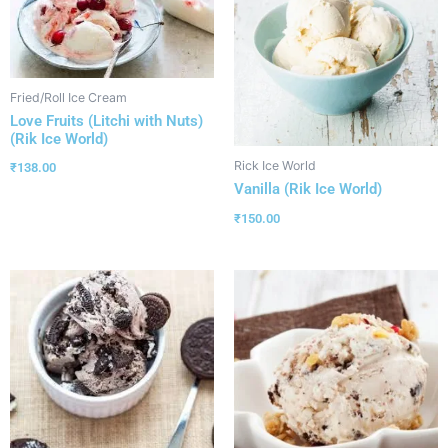
Fried/Roll Ice Cream
Love Fruits (Litchi with Nuts)
(Rik Ice World)
Rick Ice World
₹
138.00
Vanilla (Rik Ice World)
₹
150.00