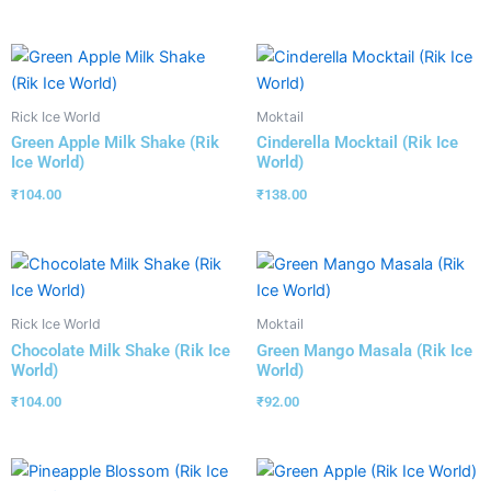
Rick Ice World
Moktail
Green Apple Milk Shake (Rik
Cinderella Mocktail (Rik Ice
Ice World)
World)
₹
104.00
₹
138.00
Rick Ice World
Moktail
Chocolate Milk Shake (Rik Ice
Green Mango Masala (Rik Ice
World)
World)
₹
104.00
₹
92.00