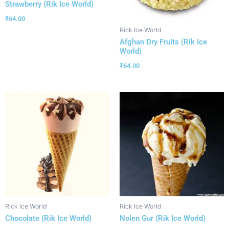
Strawberry (Rik Ice World)
₹
64.00
Rick Ice World
Afghan Dry Fruits (Rik Ice
World)
₹
64.00
Rick Ice World
Rick Ice World
Chocolate (Rik Ice World)
Nolen Gur (Rik Ice World)