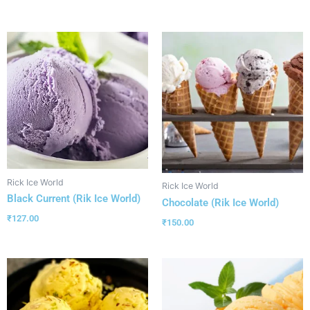
Rick Ice World
Rick Ice World
Black Current (Rik Ice World)
Chocolate (Rik Ice World)
₹
127.00
₹
150.00