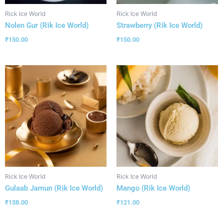
Rick Ice World
Rick Ice World
Nolen Gur (Rik Ice World)
Strawberry (Rik Ice World)
₹
150.00
₹
150.00
Rick Ice World
Rick Ice World
Gulaab Jamun (Rik Ice World)
Mango (Rik Ice World)
₹
138.00
₹
121.00