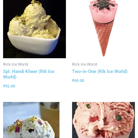
Rick Ice World
Rick Ice World
Spl. Handi Kheer (Rik Ice
Two-in-One (Rik Ice World)
World)
₹
69.00
₹
92.00