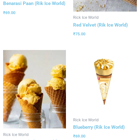
Benarasi Paan (Rik Ice World)
₹
69.00
Rick Ice World
Red Velvet (Rik Ice World)
₹
75.00
Rick Ice World
Blueberry (Rik Ice World)
Rick Ice World
₹
69.00