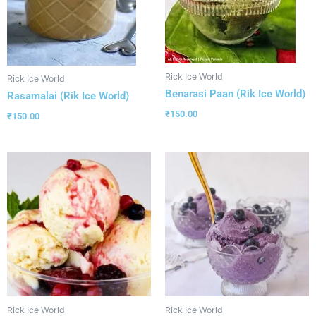
Rick Ice World
Rick Ice World
Benarasi Paan (Rik Ice World)
Rasamalai (Rik Ice World)
₹
150.00
₹
150.00
Rick Ice World
Rick Ice World