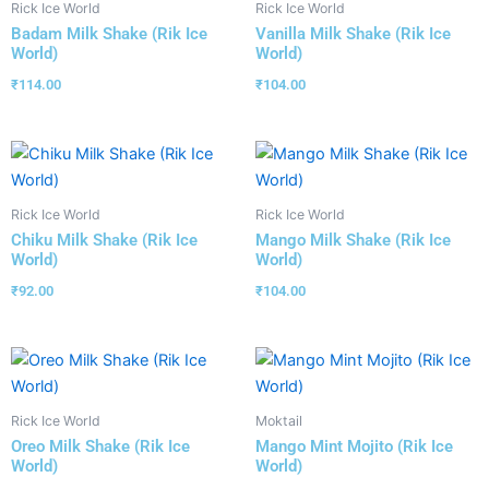
Rick Ice World
Rick Ice World
Badam Milk Shake (Rik Ice
Vanilla Milk Shake (Rik Ice
World)
World)
₹
114.00
₹
104.00
Rick Ice World
Rick Ice World
Chiku Milk Shake (Rik Ice
Mango Milk Shake (Rik Ice
World)
World)
₹
92.00
₹
104.00
Rick Ice World
Moktail
Oreo Milk Shake (Rik Ice
Mango Mint Mojito (Rik Ice
World)
World)