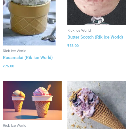
Rick Ice World
Butter Scotch (Rik Ice World)
₹
58.00
Rick Ice World
Rasamalai (Rik Ice World)
₹
75.00
Rick Ice World