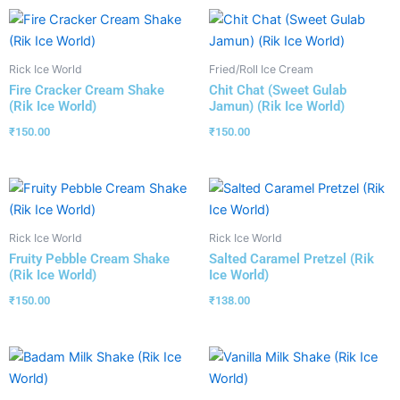
Rick Ice World
Fried/Roll Ice Cream
Fire Cracker Cream Shake
Chit Chat (Sweet Gulab
(Rik Ice World)
Jamun) (Rik Ice World)
₹
150.00
₹
150.00
Rick Ice World
Rick Ice World
Fruity Pebble Cream Shake
Salted Caramel Pretzel (Rik
(Rik Ice World)
Ice World)
₹
150.00
₹
138.00