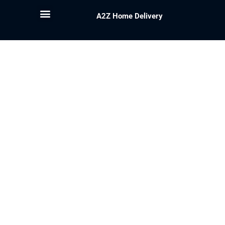
A2Z Home Delivery