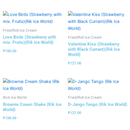
Fried/Roll Ice Cream
Love Birds (Strawberry with
Fried/Roll Ice Cream
mix. Fruits)(Rik Ice World)
Valentine Kiss (Strawberry
with Black Currant)(Rik Ice
₹
150.00
World)
₹
127.00
Rick Ice World
Fried/Roll Ice Cream
Brownie Cream Shake (Rik Ice
D-Jango Tango (Rik Ice World)
World)
₹
127.00
₹
138.00