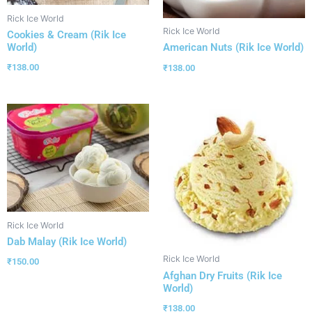
Rick Ice World
Rick Ice World
Cookies & Cream (Rik Ice
World)
American Nuts (Rik Ice World)
₹
138.00
₹
138.00
Rick Ice World
Dab Malay (Rik Ice World)
Rick Ice World
₹
150.00
Afghan Dry Fruits (Rik Ice
World)
₹
138.00