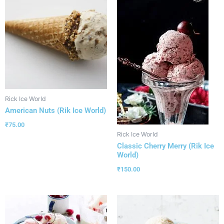
Rick Ice World
American Nuts (Rik Ice World)
₹
75.00
Rick Ice World
Classic Cherry Merry (Rik Ice
World)
₹
150.00