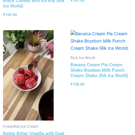
Black Current with Kit Kat (Rik
₹
161.00
Ice World)
₹
150.00
Rick Ice World
Banana Cream Pie Cream
Shake Bourbon Milk Punch
Cream Shake (Rik Ice World)
₹
138.00
Fried/Roll Ice Cream
Better Bitter (Vanilla with Dark