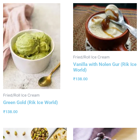
Fried/Roll Ice Cream
Vanilla with Nolen Gur (Rik Ice
World)
₹
138.00
Fried/Roll Ice Cream
Green Gold (Rik Ice World)
₹
138.00