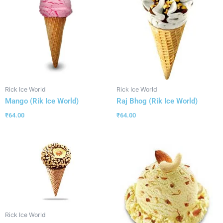
Rick Ice World
Rick Ice World
Mango (Rik Ice World)
Raj Bhog (Rik Ice World)
₹
64.00
₹
64.00
Rick Ice World