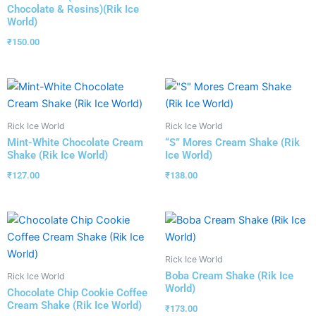
Chocolate & Resins)(Rik Ice
World)
₹
150.00
Rick Ice World
Rick Ice World
Mint-White Chocolate Cream
“S” Mores Cream Shake (Rik
Shake (Rik Ice World)
Ice World)
₹
127.00
₹
138.00
Rick Ice World
Boba Cream Shake (Rik Ice
Rick Ice World
World)
Chocolate Chip Cookie Coffee
Cream Shake (Rik Ice World)
₹
173.00