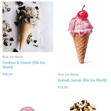
Rick Ice World
Cookies & Cream (Rik Ice
World)
₹
58.00
Rick Ice World
Gulaab Jamun (Rik Ice World)
₹
75.00