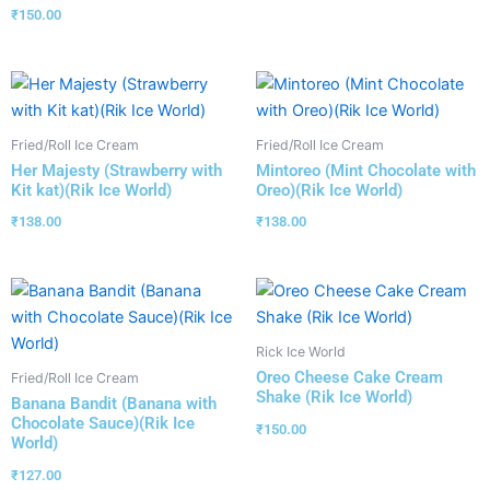
₹
150.00
Fried/Roll Ice Cream
Fried/Roll Ice Cream
Her Majesty (Strawberry with
Mintoreo (Mint Chocolate with
Kit kat)(Rik Ice World)
Oreo)(Rik Ice World)
₹
138.00
₹
138.00
Rick Ice World
Oreo Cheese Cake Cream
Fried/Roll Ice Cream
Shake (Rik Ice World)
Banana Bandit (Banana with
Chocolate Sauce)(Rik Ice
₹
150.00
World)
₹
127.00