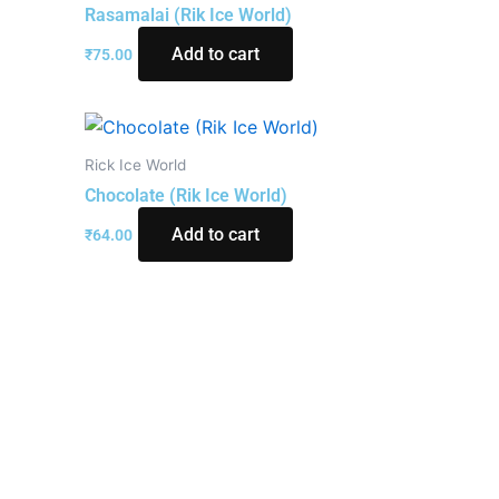
Rasamalai (Rik Ice World)
Add to cart
₹
75.00
Rick Ice World
Chocolate (Rik Ice World)
Add to cart
₹
64.00