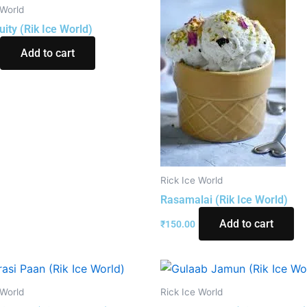
 World
uity (Rik Ice World)
Add to cart
Rick Ice World
Rasamalai (Rik Ice World)
Add to cart
₹
150.00
 World
Rick Ice World