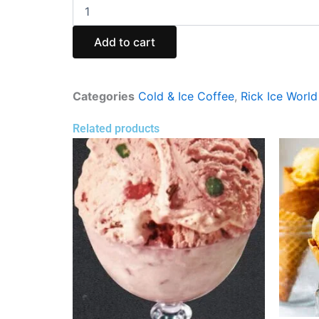
Cold
Coffee
with
Add to cart
Ice
Cream
(Rik
Ice
Categories
Cold & Ice Coffee
,
Rick Ice World
World)
quantity
Related products