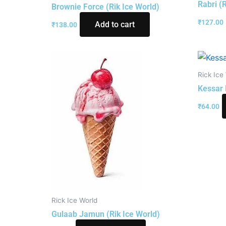
Rabri (
Brownie Force (Rik Ice World)
₹
127.00
Add to cart
₹
138.00
Rick Ice
Kessar 
₹
64.00
Rick Ice World
Gulaab Jamun (Rik Ice World)