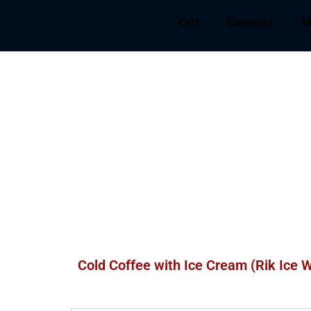
Cart
Checkout
M
Cold Coffee with Ice Cream (Rik Ice W