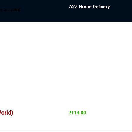
A2Z Home Delivery
y account
orld)
₹
114.00