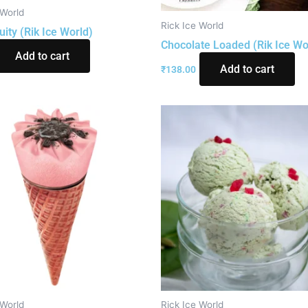
 World
Rick Ice World
uity (Rik Ice World)
Chocolate Loaded (Rik Ice Wo
Add to cart
Add to cart
₹
138.00
 World
Rick Ice World