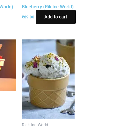
 World)
Blueberry (Rik Ice World)
Add to cart
₹
69.00
)
Rick Ice World