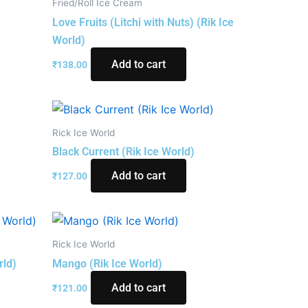
Fried/Roll Ice Cream
)
Love Fruits (Litchi with Nuts) (Rik Ice
World)
Add to cart
₹
138.00
Rick Ice World
Black Current (Rik Ice World)
Add to cart
₹
127.00
Rick Ice World
rld)
Mango (Rik Ice World)
Add to cart
₹
121.00