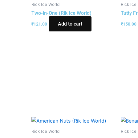
Rick Ice World
Rick Ice
Two-in-One (Rik Ice World)
Tutty Fr
Add to cart
₹
121.00
₹
150.00
Rick Ice World
Rick Ice