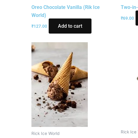
Oreo Chocolate Vanilla (Rik Ice
Two-in-
World)
₹
69.00
Add to cart
₹
127.00
Rick Ice
Rick Ice World