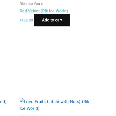
Rick Ice World
Red Velvet (Rik Ice World)
Add to cart
₹
138.00