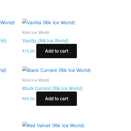
Rick Ice World
rld)
Vanilla (Rik Ice World)
Add to cart
₹
75.00
Rick Ice World
Black Current (Rik Ice World)
Add to cart
₹
69.00