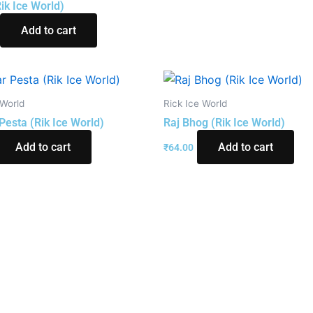
Rik Ice World)
Add to cart
 World
Rick Ice World
Pesta (Rik Ice World)
Raj Bhog (Rik Ice World)
Add to cart
Add to cart
₹
64.00