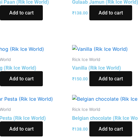
i Paan (Rik Ice World)
Gulaab Jamun (Rik Ice World
Add to cart
Add to cart
₹
138.00
 World
Rick Ice World
g (Rik Ice World)
Vanilla (Rik Ice World)
Add to cart
Add to cart
₹
150.00
 World
Rick Ice World
Pesta (Rik Ice World)
Belgian chocolate (Rik Ice Wo
Add to cart
Add to cart
₹
138.00