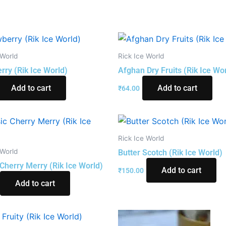
 World
Rick Ice World
rry (Rik Ice World)
Afghan Dry Fruits (Rik Ice Wo
Add to cart
Add to cart
₹
64.00
Rick Ice World
 World
Butter Scotch (Rik Ice World)
 Cherry Merry (Rik Ice World)
Add to cart
₹
150.00
Add to cart