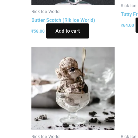
Rick Ice
Rick Ice World
Tutty Fr
Butter Scotch (Rik Ice World)
₹
64.00
Add to cart
₹
58.00
Rick Ice World
Rick Ice