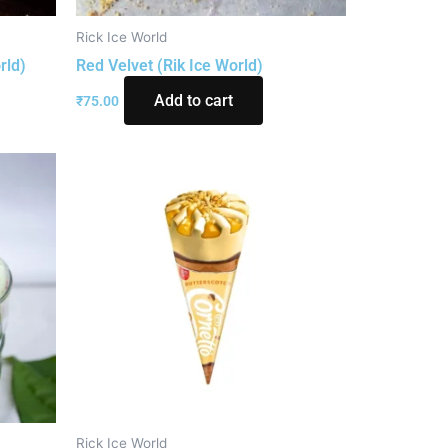
Rick Ice World
rld)
Red Velvet (Rik Ice World)
Add to cart
₹
75.00
Rick Ice World