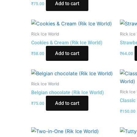
Add to cart
₹
75.00
Rick Ice World
Rick Ice
Cookies & Cream (Rik Ice World)
Strawbe
Add to cart
₹
58.00
₹
64.00
Rick Ice World
Rick Ice
Belgian chocolate (Rik Ice World)
Classic
Add to cart
₹
75.00
₹
150.00