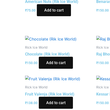
American Nuts (Rik Ice World)
Benaras
Add to cart
₹
75.00
₹
150.00
Rick Ice World
Rick Ice
Chocolate (Rik Ice World)
Raj Bho
Add to cart
₹
150.00
₹
150.00
Rick Ice World
Rick Ice
Fruit Valenja (Rik Ice World)
Kessar 
Add to cart
₹
138.00
₹
150.00