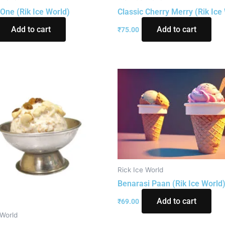
One (Rik Ice World)
Classic Cherry Merry (Rik Ice
Add to cart
Add to cart
₹
75.00
Rick Ice World
Benarasi Paan (Rik Ice World
Add to cart
₹
69.00
 World