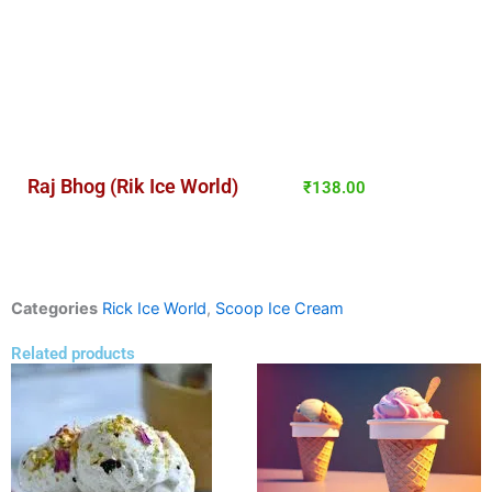
Raj Bhog (Rik Ice World)
₹
138.00
Categories
Rick Ice World
,
Scoop Ice Cream
Related products