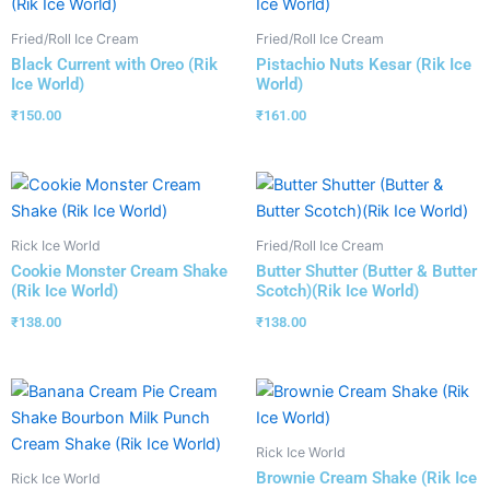
Fried/Roll Ice Cream
Fried/Roll Ice Cream
Black Current with Oreo (Rik
Pistachio Nuts Kesar (Rik Ice
Ice World)
World)
₹
150.00
₹
161.00
Rick Ice World
Fried/Roll Ice Cream
Cookie Monster Cream Shake
Butter Shutter (Butter & Butter
(Rik Ice World)
Scotch)(Rik Ice World)
₹
138.00
₹
138.00
Rick Ice World
Brownie Cream Shake (Rik Ice
Rick Ice World