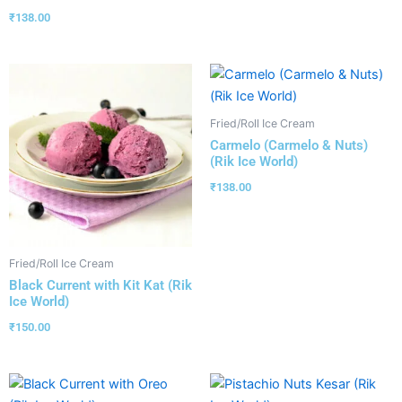
₹
138.00
Fried/Roll Ice Cream
Carmelo (Carmelo & Nuts)
(Rik Ice World)
₹
138.00
Fried/Roll Ice Cream
Black Current with Kit Kat (Rik
Ice World)
₹
150.00