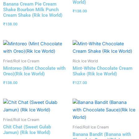
World)
Banana Cream Pie Cream
Shake Bourbon Milk Punch
₹
138.00
Cream Shake (Rik Ice World)
₹
138.00
Fried/Roll Ice Cream
Rick Ice World
Mintoreo (Mint Chocolate with
Mint-White Chocolate Cream
Oreo)(Rik Ice World)
Shake (Rik Ice World)
₹
138.00
₹
127.00
Fried/Roll Ice Cream
Chit Chat (Sweet Gulab
Fried/Roll Ice Cream
Jamun) (Rik Ice World)
Banana Bandit (Banana with