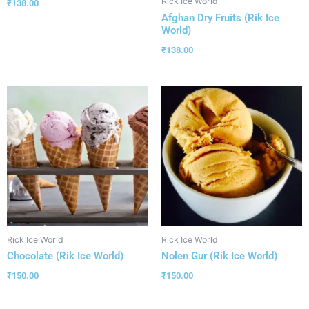
Rick Ice World
₹
138.00
Afghan Dry Fruits (Rik Ice
World)
₹
138.00
Rick Ice World
Rick Ice World
Chocolate (Rik Ice World)
Nolen Gur (Rik Ice World)
₹
150.00
₹
150.00