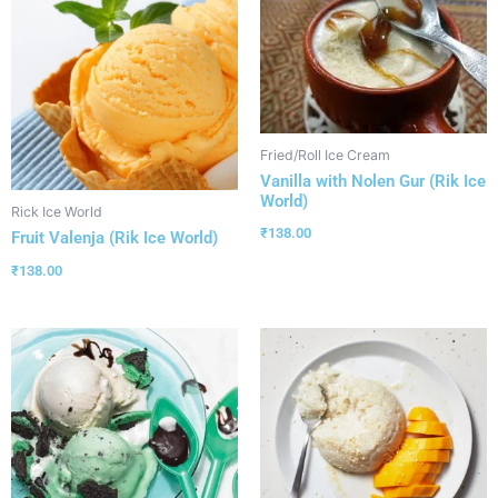
Fried/Roll Ice Cream
Vanilla with Nolen Gur (Rik Ice
World)
Rick Ice World
₹
138.00
Fruit Valenja (Rik Ice World)
₹
138.00