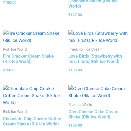
Chocolate Sauce)(Rik Ice
₹
150.00
World)
₹
127.00
Rick Ice World
Fried/Roll Ice Cream
Fire Cracker Cream Shake
Love Birds (Strawberry with
(Rik Ice World)
mix. Fruits)(Rik Ice World)
₹
150.00
₹
150.00
Rick Ice World
Oreo Cheese Cake Cream
Rick Ice World
Shake (Rik Ice World)
Chocolate Chip Cookie Coffee
Cream Shake (Rik Ice World)
₹
150.00