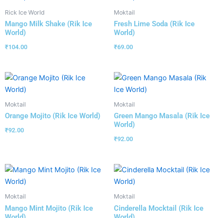
Rick Ice World
Moktail
Mango Milk Shake (Rik Ice
Fresh Lime Soda (Rik Ice
World)
World)
₹
104.00
₹
69.00
Moktail
Moktail
Orange Mojito (Rik Ice World)
Green Mango Masala (Rik Ice
World)
₹
92.00
₹
92.00
Moktail
Moktail
Mango Mint Mojito (Rik Ice
Cinderella Mocktail (Rik Ice
World)
World)