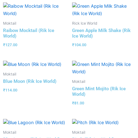
Moktail
Rick Ice World
Raibow Mocktail (Rik Ice
Green Apple Milk Shake (Rik
World)
Ice World)
₹
127.00
₹
104.00
Moktail
Blue Moon (Rik Ice World)
Moktail
Green Mint Mojito (Rik Ice
₹
114.00
World)
₹
81.00
Moktail
Moktail