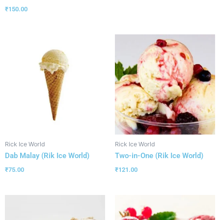
₹
150.00
Rick Ice World
Rick Ice World
Dab Malay (Rik Ice World)
Two-in-One (Rik Ice World)
₹
75.00
₹
121.00