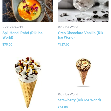
Rick Ice World
Rick Ice World
Spl. Handi Rabri (Rik Ice
Oreo Chocolate Vanilla (Rik
World)
Ice World)
₹
75.00
₹
127.00
Rick Ice World
Strawberry (Rik Ice World)
₹
64.00