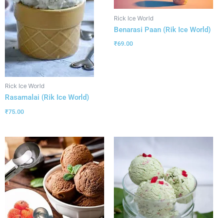
Rick Ice World
Benarasi Paan (Rik Ice World)
₹
69.00
Rick Ice World
Rasamalai (Rik Ice World)
₹
75.00