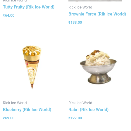
Rick Ice World
Tutty Fruity (Rik Ice World)
Rick Ice World
Brownie Force (Rik Ice World)
₹
64.00
₹
138.00
Rick Ice World
Rick Ice World
Blueberry (Rik Ice World)
Rabri (Rik Ice World)
₹
69.00
₹
127.00