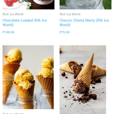
Rick Ice World
Rick Ice World
Chocolate Loaded (Rik Ice
Classic Cherry Merry (Rik Ice
World)
World)
₹
138.00
₹
75.00