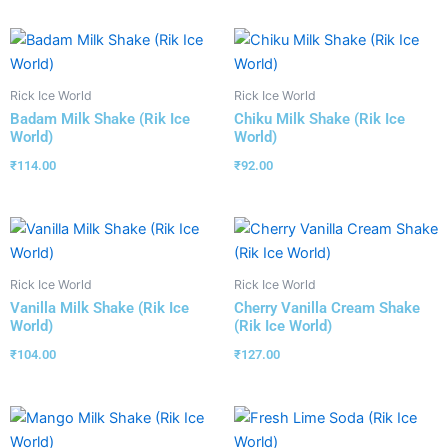
Rick Ice World
Rick Ice World
Badam Milk Shake (Rik Ice
Chiku Milk Shake (Rik Ice
World)
World)
₹
114.00
₹
92.00
Rick Ice World
Rick Ice World
Vanilla Milk Shake (Rik Ice
Cherry Vanilla Cream Shake
World)
(Rik Ice World)
₹
104.00
₹
127.00