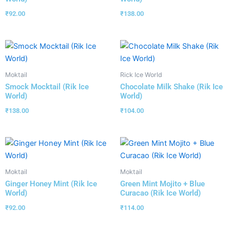
₹
92.00
₹
138.00
Moktail
Rick Ice World
Smock Mocktail (Rik Ice
Chocolate Milk Shake (Rik Ice
World)
World)
₹
138.00
₹
104.00
Moktail
Moktail
Ginger Honey Mint (Rik Ice
Green Mint Mojito + Blue
World)
Curacao (Rik Ice World)
₹
92.00
₹
114.00