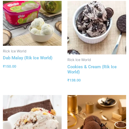
Rick Ice World
Dab Malay (Rik Ice World)
Rick Ice World
Cookies & Cream (Rik Ice
₹
150.00
World)
₹
138.00