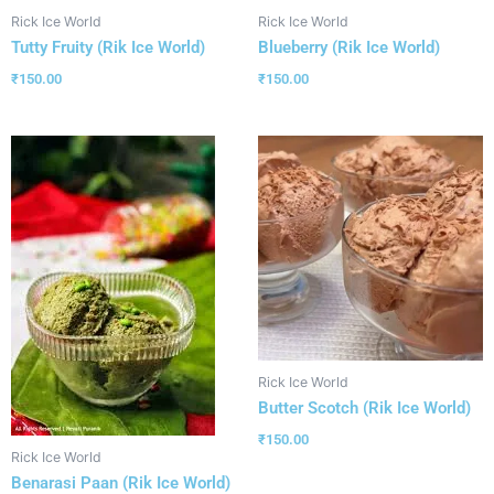
Rick Ice World
Rick Ice World
Tutty Fruity (Rik Ice World)
Blueberry (Rik Ice World)
₹
150.00
₹
150.00
Rick Ice World
Butter Scotch (Rik Ice World)
₹
150.00
Rick Ice World
Benarasi Paan (Rik Ice World)