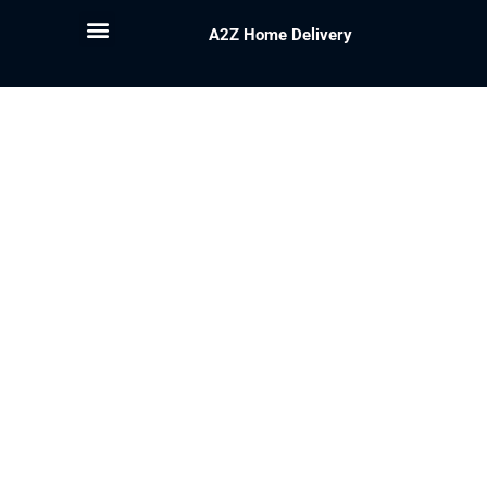
A2Z Home Delivery