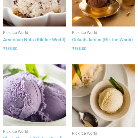
Rick Ice World
Rick Ice World
American Nuts (Rik Ice World)
Gulaab Jamun (Rik Ice World)
₹
138.00
₹
138.00
Rick Ice World
Rick Ice World