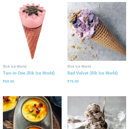
Rick Ice World
Rick Ice World
Two-in-One (Rik Ice World)
Red Velvet (Rik Ice World)
₹
69.00
₹
75.00