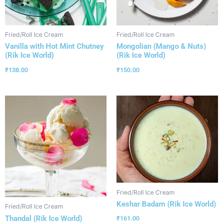
Fried/Roll Ice Cream
Fried/Roll Ice Cream
Vanilla with Hot Mint Chutney
Mongolian (Mango & Nuts)
(Rik Ice World)
(Rik Ice World)
₹
138.00
₹
150.00
Fried/Roll Ice Cream
Keshar Badam (Rik Ice World)
Fried/Roll Ice Cream
Thandal (Rik Ice World)
₹
161.00