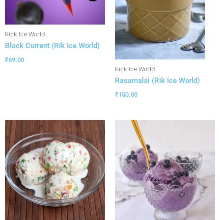
Rick Ice World
Black Current (Rik Ice World)
₹
69.00
Rick Ice World
Rasamalai (Rik Ice World)
₹
150.00