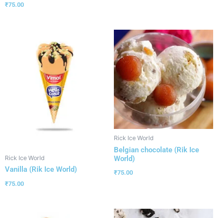
₹
75.00
Rick Ice World
Belgian chocolate (Rik Ice
World)
Rick Ice World
Vanilla (Rik Ice World)
₹
75.00
₹
75.00