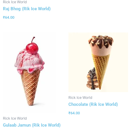
Rick Ice World
Raj Bhog (Rik Ice World)
₹
64.00
Rick Ice World
Chocolate (Rik Ice World)
₹
64.00
Rick Ice World
Gulaab Jamun (Rik Ice World)