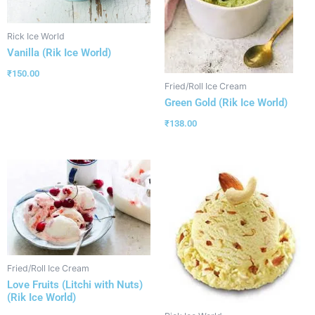
Rick Ice World
Vanilla (Rik Ice World)
₹
150.00
Fried/Roll Ice Cream
Green Gold (Rik Ice World)
₹
138.00
Fried/Roll Ice Cream
Love Fruits (Litchi with Nuts)
(Rik Ice World)