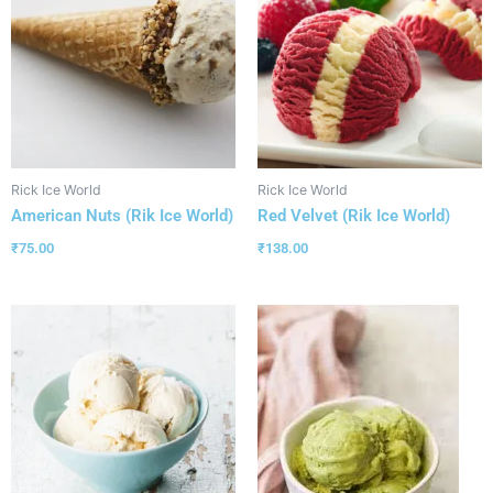
Rick Ice World
Rick Ice World
American Nuts (Rik Ice World)
Red Velvet (Rik Ice World)
₹
75.00
₹
138.00