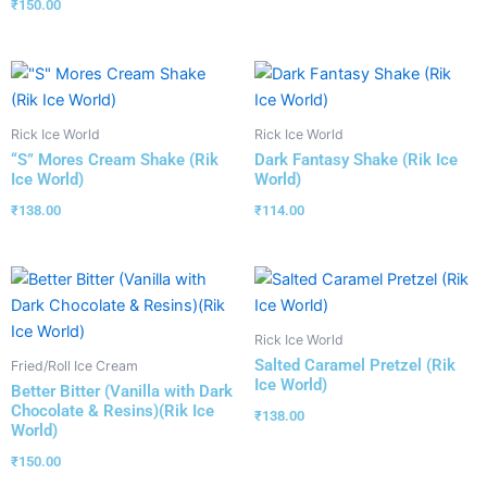
₹
150.00
Rick Ice World
Rick Ice World
“S” Mores Cream Shake (Rik
Dark Fantasy Shake (Rik Ice
Ice World)
World)
₹
138.00
₹
114.00
Rick Ice World
Salted Caramel Pretzel (Rik
Fried/Roll Ice Cream
Ice World)
Better Bitter (Vanilla with Dark
Chocolate & Resins)(Rik Ice
₹
138.00
World)
₹
150.00