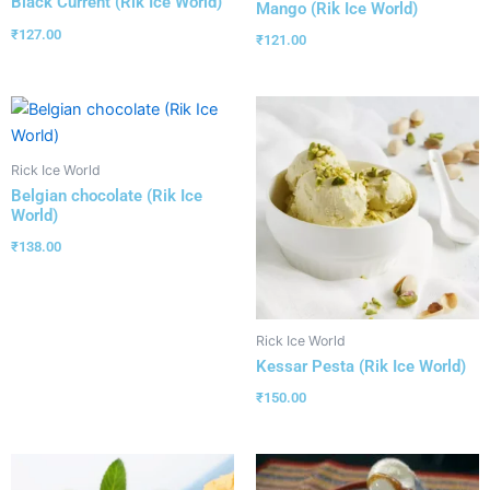
Black Current (Rik Ice World)
Mango (Rik Ice World)
₹
127.00
₹
121.00
Rick Ice World
Belgian chocolate (Rik Ice
World)
₹
138.00
Rick Ice World
Kessar Pesta (Rik Ice World)
₹
150.00