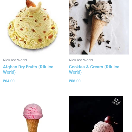
Rick Ice World
Rick Ice World
Afghan Dry Fruits (Rik Ice
Cookies & Cream (Rik Ice
World)
World)
₹
64.00
₹
58.00