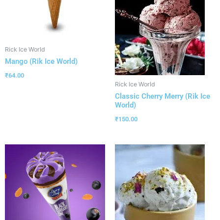
Rick Ice World
Mango (Rik Ice World)
₹
64.00
Rick Ice World
Classic Cherry Merry (Rik Ice
World)
₹
150.00