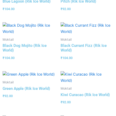
Blue Lagoon (Rik Ice World)
Pitch (Rik Ice World)
₹
104.00
₹
92.00
Moktail
Moktail
Black Dog Mojito (Rik Ice
Black Currant Fizz (Rik Ice
World)
World)
₹
104.00
₹
104.00
Moktail
Green Apple (Rik Ice World)
Moktail
Kiwi Curacao (Rik Ice World)
₹
92.00
₹
92.00