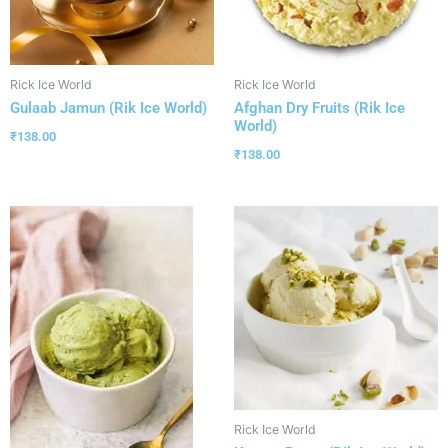
Rick Ice World
Rick Ice World
Gulaab Jamun (Rik Ice World)
Afghan Dry Fruits (Rik Ice
World)
₹
138.00
₹
138.00
Rick Ice World