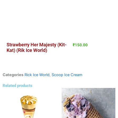
Strawberry Her Majesty (Kit-
₹
150.00
Kat) (Rik Ice World)
Categories
Rick Ice World
,
Scoop Ice Cream
Related products