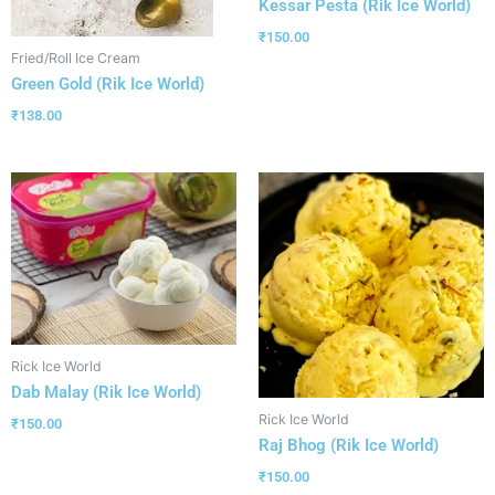
Kessar Pesta (Rik Ice World)
₹
150.00
Fried/Roll Ice Cream
Green Gold (Rik Ice World)
₹
138.00
Rick Ice World
Dab Malay (Rik Ice World)
Rick Ice World
₹
150.00
Raj Bhog (Rik Ice World)
₹
150.00