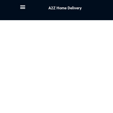
A2Z Home Delivery