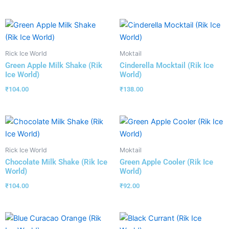
Rick Ice World
Moktail
Green Apple Milk Shake (Rik
Cinderella Mocktail (Rik Ice
Ice World)
World)
₹
104.00
₹
138.00
Rick Ice World
Moktail
Chocolate Milk Shake (Rik Ice
Green Apple Cooler (Rik Ice
World)
World)
₹
104.00
₹
92.00