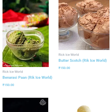
Rick Ice World
Butter Scotch (Rik Ice World)
₹
150.00
Rick Ice World
Benarasi Paan (Rik Ice World)
₹
150.00