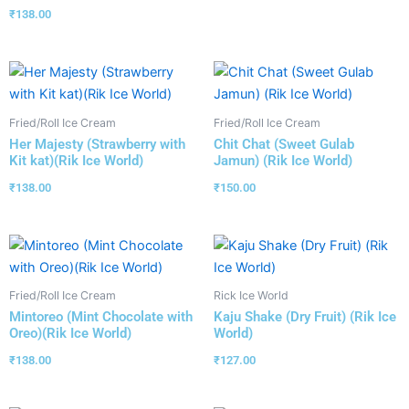
₹
138.00
Fried/Roll Ice Cream
Fried/Roll Ice Cream
Her Majesty (Strawberry with
Chit Chat (Sweet Gulab
Kit kat)(Rik Ice World)
Jamun) (Rik Ice World)
₹
138.00
₹
150.00
Fried/Roll Ice Cream
Rick Ice World
Mintoreo (Mint Chocolate with
Kaju Shake (Dry Fruit) (Rik Ice
Oreo)(Rik Ice World)
World)
₹
138.00
₹
127.00