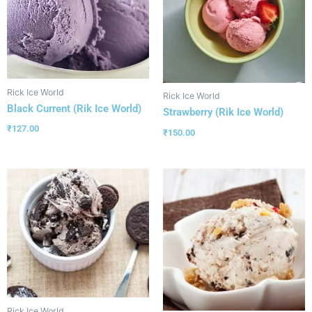
Rick Ice World
Rick Ice World
Black Current (Rik Ice World)
Strawberry (Rik Ice World)
₹
127.00
₹
150.00
Rick Ice World