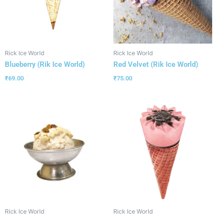
Rick Ice World
Rick Ice World
Blueberry (Rik Ice World)
Red Velvet (Rik Ice World)
₹
69.00
₹
75.00
Rick Ice World
Rick Ice World