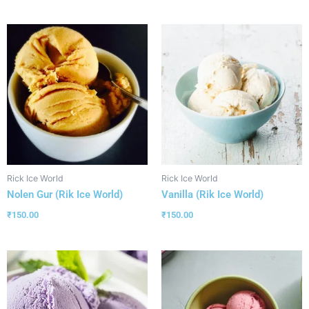
Rick Ice World
Rick Ice World
Nolen Gur (Rik Ice World)
Vanilla (Rik Ice World)
₹
150.00
₹
150.00