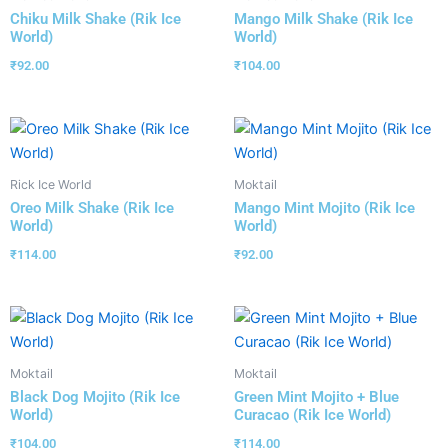
Chiku Milk Shake (Rik Ice
Mango Milk Shake (Rik Ice
World)
World)
₹
92.00
₹
104.00
Rick Ice World
Moktail
Oreo Milk Shake (Rik Ice
Mango Mint Mojito (Rik Ice
World)
World)
₹
114.00
₹
92.00
Moktail
Moktail
Black Dog Mojito (Rik Ice
Green Mint Mojito + Blue
World)
Curacao (Rik Ice World)
₹
104.00
₹
114.00