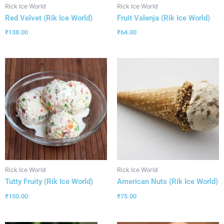
Rick Ice World
Rick Ice World
Red Velvet (Rik Ice World)
Fruit Valenja (Rik Ice World)
₹
138.00
₹
64.00
Rick Ice World
Rick Ice World
Tutty Fruity (Rik Ice World)
American Nuts (Rik Ice World)
₹
150.00
₹
75.00