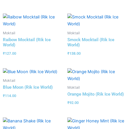
Moktail
Moktail
Raibow Mocktail (Rik Ice
Smock Mocktail (Rik Ice
World)
World)
₹
127.00
₹
138.00
Moktail
Blue Moon (Rik Ice World)
Moktail
Orange Mojito (Rik Ice World)
₹
114.00
₹
92.00