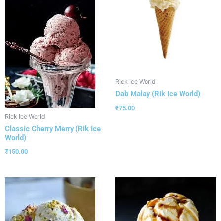
Rick Ice World
Dab Malay (Rik Ice World)
₹
75.00
Rick Ice World
Classic Cherry Merry (Rik Ice
World)
₹
150.00