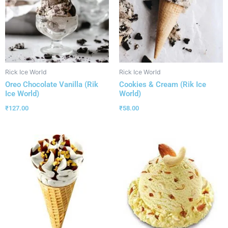
Rick Ice World
Rick Ice World
Oreo Chocolate Vanilla (Rik
Cookies & Cream (Rik Ice
Ice World)
World)
₹
127.00
₹
58.00