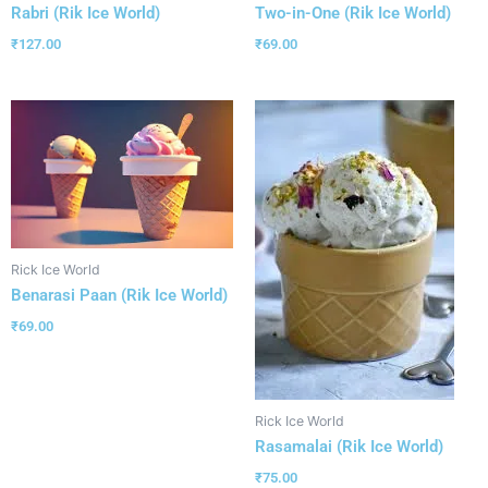
Rabri (Rik Ice World)
Two-in-One (Rik Ice World)
₹
127.00
₹
69.00
Rick Ice World
Benarasi Paan (Rik Ice World)
₹
69.00
Rick Ice World
Rasamalai (Rik Ice World)
₹
75.00