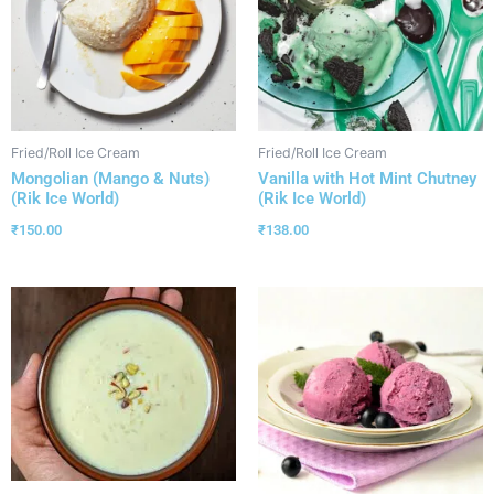
Fried/Roll Ice Cream
Fried/Roll Ice Cream
Mongolian (Mango & Nuts)
Vanilla with Hot Mint Chutney
(Rik Ice World)
(Rik Ice World)
₹
150.00
₹
138.00