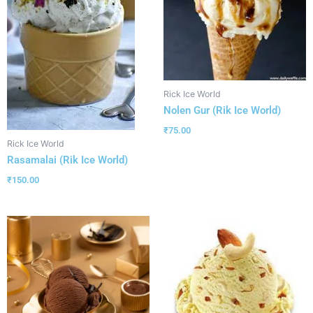
Rick Ice World
Nolen Gur (Rik Ice World)
₹
75.00
Rick Ice World
Rasamalai (Rik Ice World)
₹
150.00