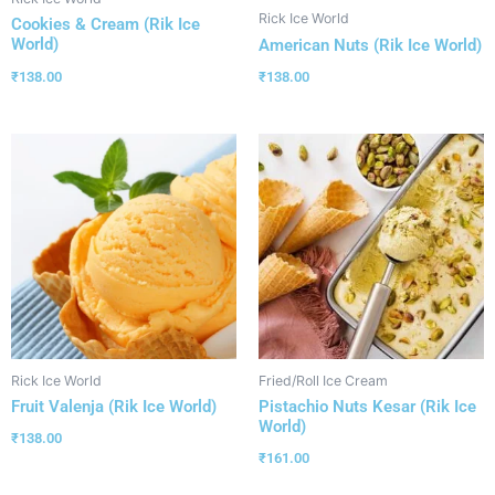
Rick Ice World
Cookies & Cream (Rik Ice
World)
American Nuts (Rik Ice World)
₹
138.00
₹
138.00
Rick Ice World
Fried/Roll Ice Cream
Fruit Valenja (Rik Ice World)
Pistachio Nuts Kesar (Rik Ice
World)
₹
138.00
₹
161.00