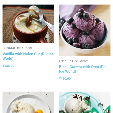
Fried/Roll Ice Cream
Vanilla with Nolen Gur (Rik Ice
World)
Fried/Roll Ice Cream
₹
138.00
Black Current with Oreo (Rik
Ice World)
₹
150.00