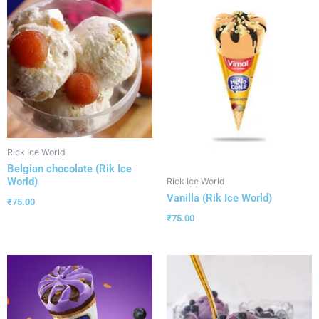
Rick Ice World
Belgian chocolate (Rik Ice
World)
Rick Ice World
Vanilla (Rik Ice World)
₹
75.00
₹
75.00