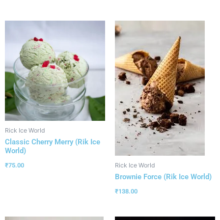
Rick Ice World
Classic Cherry Merry (Rik Ice
World)
₹
75.00
Rick Ice World
Brownie Force (Rik Ice World)
₹
138.00