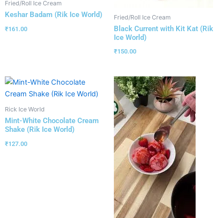
Fried/Roll Ice Cream
Keshar Badam (Rik Ice World)
Fried/Roll Ice Cream
Black Current with Kit Kat (Rik
₹
161.00
Ice World)
₹
150.00
Rick Ice World
Mint-White Chocolate Cream
Shake (Rik Ice World)
₹
127.00