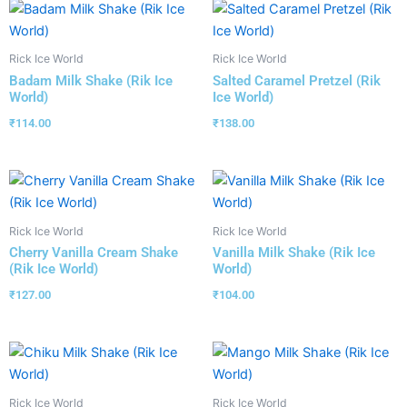
Rick Ice World
Rick Ice World
Badam Milk Shake (Rik Ice
Salted Caramel Pretzel (Rik
World)
Ice World)
₹
114.00
₹
138.00
Rick Ice World
Rick Ice World
Cherry Vanilla Cream Shake
Vanilla Milk Shake (Rik Ice
(Rik Ice World)
World)
₹
127.00
₹
104.00
Rick Ice World
Rick Ice World