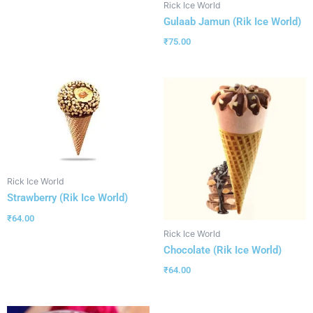
Rick Ice World
Gulaab Jamun (Rik Ice World)
₹
75.00
Rick Ice World
Strawberry (Rik Ice World)
₹
64.00
Rick Ice World
Chocolate (Rik Ice World)
₹
64.00