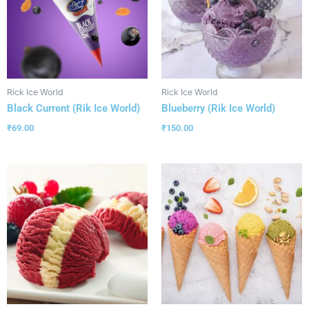
Rick Ice World
Rick Ice World
Black Current (Rik Ice World)
Blueberry (Rik Ice World)
₹
69.00
₹
150.00