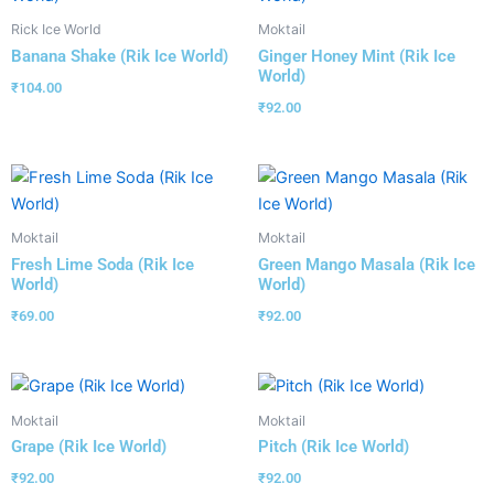
Rick Ice World
Moktail
Banana Shake (Rik Ice World)
Ginger Honey Mint (Rik Ice
World)
₹
104.00
₹
92.00
Moktail
Moktail
Fresh Lime Soda (Rik Ice
Green Mango Masala (Rik Ice
World)
World)
₹
69.00
₹
92.00
Moktail
Moktail
Grape (Rik Ice World)
Pitch (Rik Ice World)
₹
92.00
₹
92.00