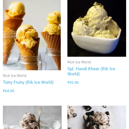
Rick Ice World
Spl. Handi Kheer (Rik Ice
World)
Rick Ice World
Tutty Fruity (Rik Ice World)
₹
92.00
₹
64.00