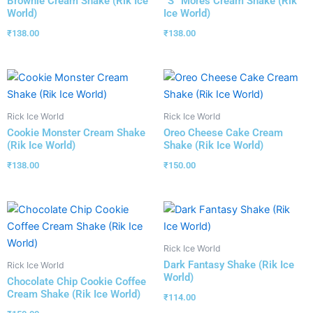
Brownie Cream Shake (Rik Ice
“S” Mores Cream Shake (Rik
World)
Ice World)
₹
138.00
₹
138.00
Rick Ice World
Rick Ice World
Cookie Monster Cream Shake
Oreo Cheese Cake Cream
(Rik Ice World)
Shake (Rik Ice World)
₹
138.00
₹
150.00
Rick Ice World
Dark Fantasy Shake (Rik Ice
Rick Ice World
World)
Chocolate Chip Cookie Coffee
Cream Shake (Rik Ice World)
₹
114.00