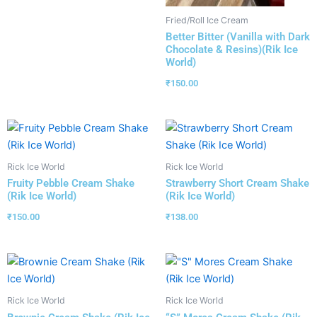
Fried/Roll Ice Cream
Better Bitter (Vanilla with Dark
Chocolate & Resins)(Rik Ice
World)
₹
150.00
Rick Ice World
Rick Ice World
Fruity Pebble Cream Shake
Strawberry Short Cream Shake
(Rik Ice World)
(Rik Ice World)
₹
150.00
₹
138.00
Rick Ice World
Rick Ice World