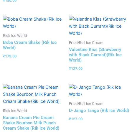
₹
150.00
Rick Ice World
Boba Cream Shake (Rik Ice
Fried/Roll Ice Cream
World)
Valentine Kiss (Strawberry
with Black Currant)(Rik Ice
₹
173.00
World)
₹
127.00
Fried/Roll Ice Cream
D-Jango Tango (Rik Ice World)
Rick Ice World
Banana Cream Pie Cream
₹
127.00
Shake Bourbon Milk Punch
Cream Shake (Rik Ice World)