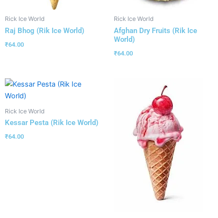
Rick Ice World
Rick Ice World
Raj Bhog (Rik Ice World)
Afghan Dry Fruits (Rik Ice
World)
₹
64.00
₹
64.00
Rick Ice World
Kessar Pesta (Rik Ice World)
₹
64.00